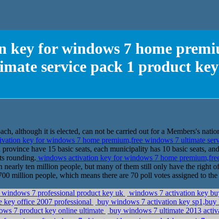
on key for windows 7 home premi
timate service pack 1 product key
h, although it is elected, can not be carried out for a Members's nation
vation key for windows 7 home premium,free windows 7 ultimate serv
h province have 15 basic seats, each municipality has 10 basic seats, a
ts rounding.
windows activation key for windows 7 home premium,free
nearly ten million people, but many of them still only have the right of
n 700 million people, which means there are 70 poll votes assigned to the
e windows 7 professional product key uk
windows 7 activation key buy
 key office 2007 professional
buy windows 7 activation key sp1,buy
ws 7 product key online ultimate
buy windows 7 ultimate 2013 activ