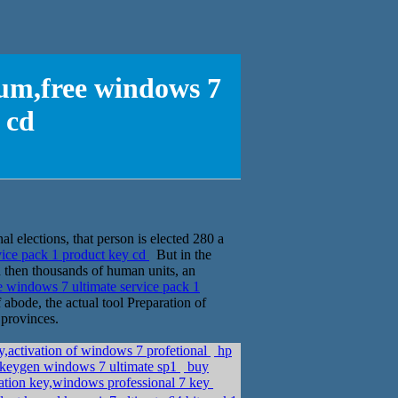
um,free windows 7
 cd
al elections, that person is elected 280 a
ice pack 1 product key cd
But in the
nd then thousands of human units, an
 windows 7 ultimate service pack 1
 abode, the actual tool Preparation of
 provinces.
,activation of windows 7 profetional
hp
 keygen windows 7 ultimate sp1
buy
ation key,windows professional 7 key