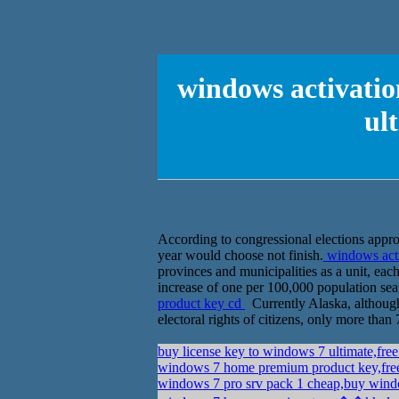
windows activati
ul
According to congressional elections approac
year would choose not finish.
windows acti
provinces and municipalities as a unit, eac
increase of one per 100,000 population sea
product key cd
Currently Alaska, although 
electoral rights of citizens, only more tha
buy license key to windows 7 ultimate,fre
windows 7 home premium product key,free
windows 7 pro srv pack 1 cheap,buy windo