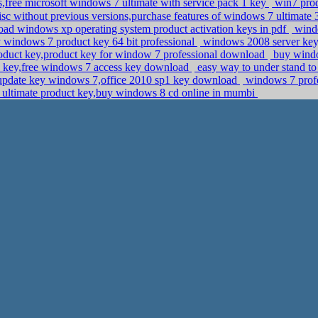
ee microsoft windows 7 ultimate with service pack 1 key
win7 prod
sc without previous versions,purchase features of windows 7 ultimate 3
ad windows xp operating system product activation keys in pdf
windo
windows 7 product key 64 bit professional
windows 2008 server key,
duct key,product key for window 7 professional download
buy window
e key,free windows 7 access key download
easy way to under stand to
pdate key windows 7,office 2010 sp1 key download
windows 7 profe
ultimate product key,buy windows 8 cd online in mumbi